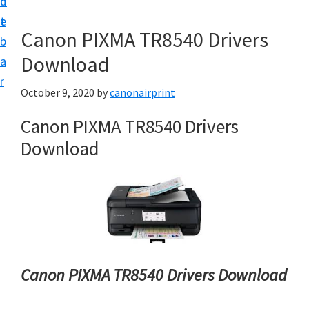
n
d
e
t
e
t
Canon PIXMA TR8540 Drivers
b
u
Download
a
p
r
a
October 9, 2020
by
canonairprint
n
Canon PIXMA TR8540 Drivers
d
Download
D
r
i
v
e
r
s
Canon PIXMA TR8540 Drivers Download
D