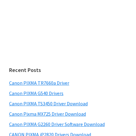
s
S
w
i
e
d
b
s
e
i
b
t
a
e
r
Recent Posts
Canon PIXMA TR7660a Driver
Canon PIXMA G540 Drivers
Canon PIXMA TS3450 Driver Download
Canon Pixma MX725 Driver Download
Canon PIXMA G2260 Driver Software Download
CANON PIXMA iP2820 Drivers Download