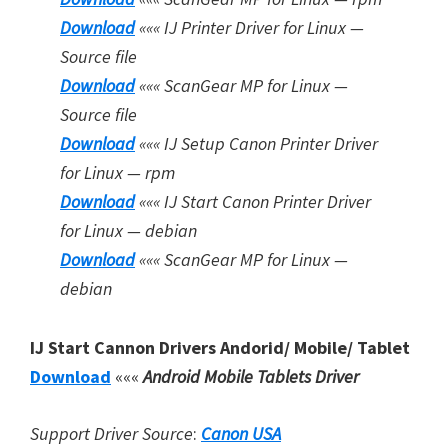
Download
«««
IJ Printer Driver for Linux —
Source file
Download
«««
ScanGear MP for Linux —
Source file
Download
«««
IJ Setup Canon Printer Driver
for Linux — rpm
Download
«««
IJ Start Canon Printer Driver
for Linux — debian
Download
«««
ScanGear MP for Linux —
debian
IJ Start Cannon Drivers Andorid/ Mobile/ Tablet
Download
«««
Android Mobile Tablets Driver
Support Driver Source
:
Canon USA