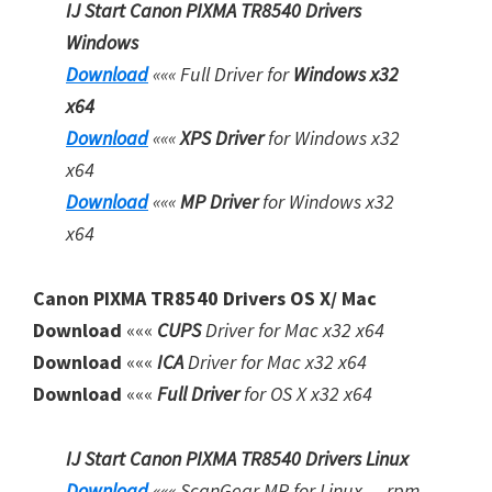
o
IJ Start Canon PIXMA TR8540 Drivers
w
Windows
n
Download
«««
Full Driver for
Windows x32
l
x64
o
Download
«««
XPS Driver
for Windows x32
a
x64
d
Download
«««
MP Driver
for Windows x32
x64
Canon PIXMA TR8540 Drivers OS X/ Mac
Download
«««
CUPS
Driver for Mac x32 x64
Download
«««
ICA
Driver for Mac x32 x64
Download
«««
Full Driver
for OS X x32 x64
IJ Start Canon PIXMA TR8540 Drivers Linux
Download
«««
ScanGear MP for Linux — rpm