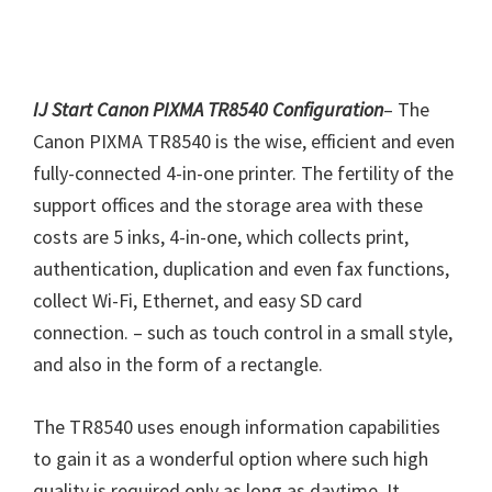
IJ Start Canon PIXMA TR8540 Configuration
– The
Canon PIXMA TR8540 is the wise, efficient and even
fully-connected 4-in-one printer. The fertility of the
support offices and the storage area with these
costs are 5 inks, 4-in-one, which collects print,
authentication, duplication and even fax functions,
collect Wi-Fi, Ethernet, and easy SD card
connection. – such as touch control in a small style,
and also in the form of a rectangle.
The TR8540 uses enough information capabilities
to gain it as a wonderful option where such high
quality is required only as long as daytime. It