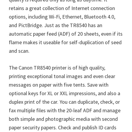
retains a great collection of Internet connection
options, including Wi-Fi, Ethernet, Bluetooth 4.0,
and PictBridge. Just as the TR8540 has an
automatic paper feed (ADF) of 20 sheets, even if its
flame makes it useable for self-duplication of seed
and scan.
The Canon TR8540 printer is of high quality,
printing exceptional tonal images and even clear
messages on paper with five tents. Save with
optional keys for XL or XXL impressions, and also a
duplex print of the car. You can duplicate, check, or
fax multiple files with the 20-leaf ADF and manage
both simple and photographic media with second
paper security papers. Check and publish ID cards