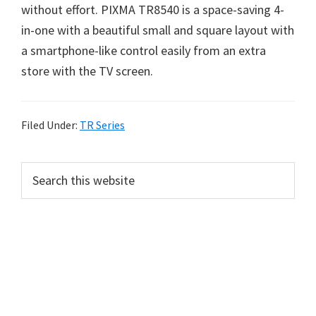
without effort. PIXMA TR8540 is a space-saving 4-
in-one with a beautiful small and square layout with
a smartphone-like control easily from an extra
store with the TV screen.
Filed Under:
TR Series
P
S
e
r
a
i
r
m
c
h
a
t
r
h
y
i