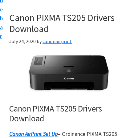
n
d
e
t
e
t
Canon PIXMA TS205 Drivers
b
u
Download
a
p
r
a
July 24, 2020
by
canonairprint
n
d
D
r
i
v
e
Canon PIXMA TS205 Drivers
r
Download
s
D
Canon AirPrint Set Up
– Ordinance PIXMA TS205