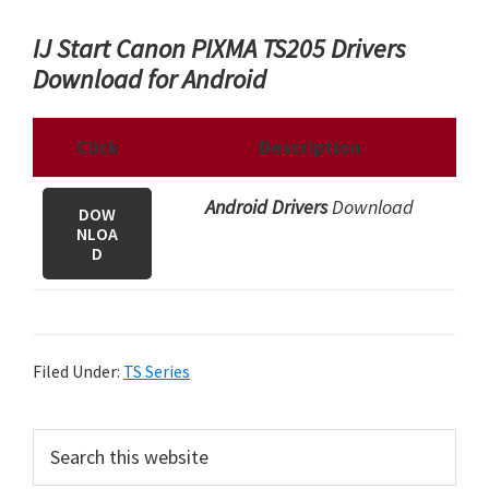
IJ Start Canon PIXMA TS205 Drivers
Download for Android
Click
Description
Android Drivers
Download
DOW
NLOA
D
Filed Under:
TS Series
P
S
e
r