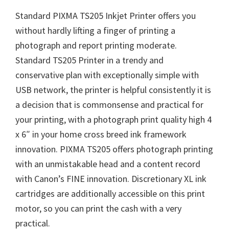
Standard PIXMA TS205 Inkjet Printer offers you
without hardly lifting a finger of printing a
photograph and report printing moderate.
Standard TS205 Printer in a trendy and
conservative plan with exceptionally simple with
USB network, the printer is helpful consistently it is
a decision that is commonsense and practical for
your printing, with a photograph print quality high 4
x 6″ in your home cross breed ink framework
innovation. PIXMA TS205 offers photograph printing
with an unmistakable head and a content record
with Canon’s FINE innovation. Discretionary XL ink
cartridges are additionally accessible on this print
motor, so you can print the cash with a very
practical.