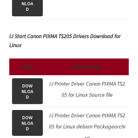
NLOA
D
IJ Start Canon PIXMA TS205 Drivers Download for
Linux
Click
Description
IJ Printer Driver Canon PIXMA TS2
DOW
NLOA
05 for Linux Source file
D
IJ Printer Driver Canon PIXMA TS2
DOW
NLOA
05 for Linux debian Packagearchi
D
ve