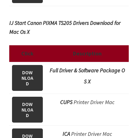
IJ Start Canon PIXMA TS205 Drivers Download for
Mac Os X
Click
Description
Full Driver & Software Package O
DOW
NLOA
S X
D
CUPS
Printer Driver Mac
DOW
NLOA
D
ICA
Printer Driver Mac
DOW