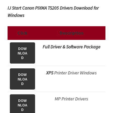
IJ Start Canon PIXMA TS205 Drivers Download for
Windows
Click
Description
Full Driver & Software Package
DOW
NLOA
D
XPS
Printer Driver Windows
DOW
NLOA
D
MP Printer Drivers
DOW
NLOA
D