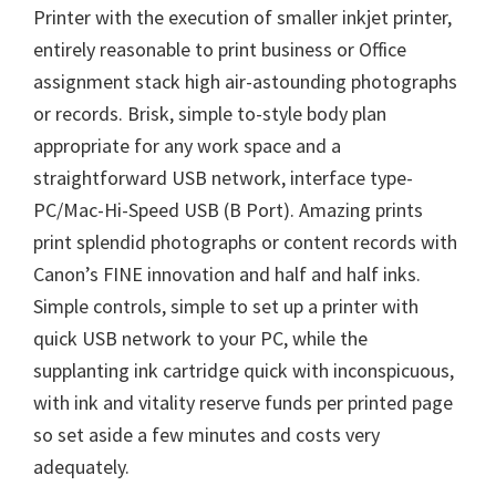
o
Printer with the execution of smaller inkjet printer,
w
entirely reasonable to print business or Office
n
assignment stack high air-astounding photographs
l
or records. Brisk, simple to-style body plan
o
appropriate for any work space and a
a
straightforward USB network, interface type-
d
PC/Mac-Hi-Speed USB (B Port). Amazing prints
print splendid photographs or content records with
Canon’s FINE innovation and half and half inks.
Simple controls, simple to set up a printer with
quick USB network to your PC, while the
supplanting ink cartridge quick with inconspicuous,
with ink and vitality reserve funds per printed page
so set aside a few minutes and costs very
adequately.