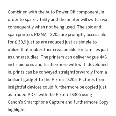
Combined with the Auto Power Off component, in
order to spare vitality and the printer will switch via
consequently when not being used. The spic and
span printers PIXMA TS205 are promptly accessible
for ₤ 39,9 just as are reduced just as simple to
utilize that makes them reasonable for families just
as understudies. The printers can deliver vague 4×6
inchs pictures and furthermore with wi fi developed
in, prints can be conveyed straightforwardly from a
brilliant gadget to the Pixma TS205. Pictures from
insightful devices could furthermore be copied just
as traded PDFs with the Pixma TS305 using
Canon’s Smartphone Capture and furthermore Copy
highlight.