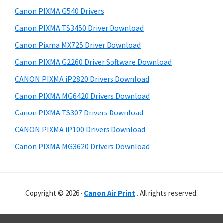
Canon PIXMA G540 Drivers
Canon PIXMA TS3450 Driver Download
Canon Pixma MX725 Driver Download
Canon PIXMA G2260 Driver Software Download
CANON PIXMA iP2820 Drivers Download
Canon PIXMA MG6420 Drivers Download
Canon PIXMA TS307 Drivers Download
CANON PIXMA iP100 Drivers Download
Canon PIXMA MG3620 Drivers Download
Copyright © 2026 ·
Canon Air Print
. All rights reserved.