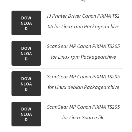
IJ Printer Driver Canon PIXMA TS2
DOW
NLOA
05 for Linux rpm Packagearchive
D
ScanGear MP Canon PIXMA TS205
DOW
NLOA
for Linux rpm Packagearchive
D
ScanGear MP Canon PIXMA TS205
DOW
NLOA
for Linux debian Packagearchive
D
ScanGear MP Canon PIXMA TS205
DOW
NLOA
for Linux Source file
D