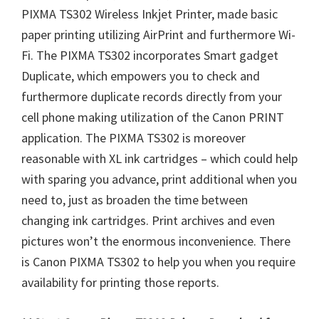
PIXMA TS302 Wireless Inkjet Printer, made basic
paper printing utilizing AirPrint and furthermore Wi-
Fi. The PIXMA TS302 incorporates Smart gadget
Duplicate, which empowers you to check and
furthermore duplicate records directly from your
cell phone making utilization of the Canon PRINT
application. The PIXMA TS302 is moreover
reasonable with XL ink cartridges – which could help
with sparing you advance, print additional when you
need to, just as broaden the time between
changing ink cartridges. Print archives and even
pictures won’t the enormous inconvenience. There
is Canon PIXMA TS302 to help you when you require
availability for printing those reports.