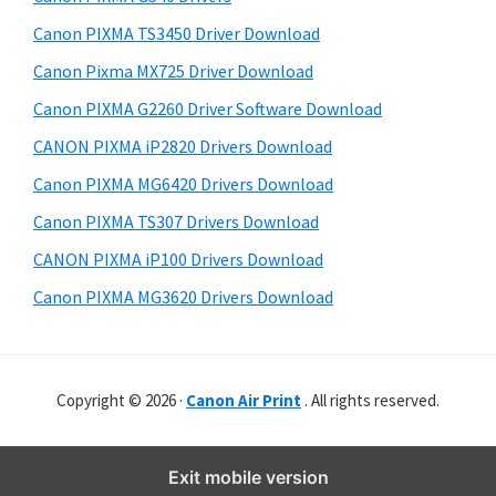
Canon PIXMA TS3450 Driver Download
Canon Pixma MX725 Driver Download
Canon PIXMA G2260 Driver Software Download
CANON PIXMA iP2820 Drivers Download
Canon PIXMA MG6420 Drivers Download
Canon PIXMA TS307 Drivers Download
CANON PIXMA iP100 Drivers Download
Canon PIXMA MG3620 Drivers Download
Copyright © 2026 ·
Canon Air Print
. All rights reserved.
Exit mobile version