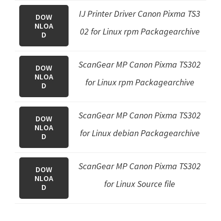
IJ Printer Driver Canon Pixma TS3
DOW
NLOA
02 for Linux rpm Packagearchive
D
ScanGear MP Canon Pixma TS302
DOW
NLOA
for Linux rpm Packagearchive
D
ScanGear MP Canon Pixma TS302
DOW
NLOA
for Linux debian Packagearchive
D
ScanGear MP Canon Pixma TS302
DOW
NLOA
for Linux Source file
D