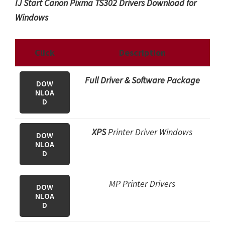
IJ Start Canon Pixma TS302 Drivers Download for
Windows
Click
Description
Full Driver & Software Package
DOW
NLOA
D
XPS
Printer Driver Windows
DOW
NLOA
D
MP Printer Drivers
DOW
NLOA
D