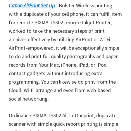
o
Canon AirPrint Set Up
– Bolster Wireless printing
w
with a duplicate of your cell phone, it can fulfill item
n
for remote PIXMA TS302 remote Inkjet Printer,
l
worked to take the necessary steps of print
o
archives effectively by utilizing AirPrint or Wi-Fi.
a
AirPrint-empowered, it will be exceptionally simple
d
to do and print full quality photographs and paper
records from Your Mac, iPhone, iPad, or iPod
contact gadgets without introducing extra
programming. You can likewise do print from the
Cloud, Wi-Fi arrange and even from web-based
social networking.
Ordinance PIXMA TS302 All-in-Oneprint, duplicate,
scanner with simple quick report printing is simple