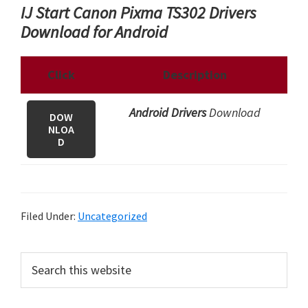
IJ Start Canon Pixma TS302 Drivers
Download for Android
Click
Description
Android Drivers
Download
DOW
NLOA
D
Filed Under:
Uncategorized
P
S
e
r
a
i