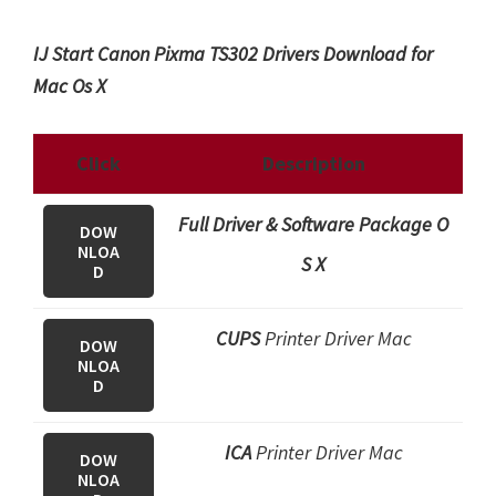
IJ Start Canon Pixma TS302 Drivers Download for
Mac Os X
Click
Description
Full Driver & Software Package O
DOW
NLOA
S X
D
CUPS
Printer Driver Mac
DOW
NLOA
D
ICA
Printer Driver Mac
DOW
NLOA