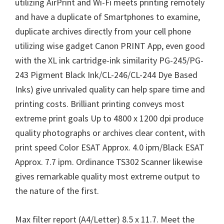
utilizing AirPrint and Wi-Fi meets printing remotely
and have a duplicate of Smartphones to examine,
duplicate archives directly from your cell phone
utilizing wise gadget Canon PRINT App, even good
with the XL ink cartridge-ink similarity PG-245/PG-
243 Pigment Black Ink/CL-246/CL-244 Dye Based
Inks) give unrivaled quality can help spare time and
printing costs. Brilliant printing conveys most
extreme print goals Up to 4800 x 1200 dpi produce
quality photographs or archives clear content, with
print speed Color ESAT Approx. 4.0 ipm/Black ESAT
Approx. 7.7 ipm. Ordinance TS302 Scanner likewise
gives remarkable quality most extreme output to
the nature of the first.
Max filter report (A4/Letter) 8.5 x 11.7. Meet the