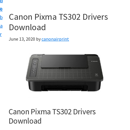
n
d
e
t
e
t
Canon Pixma TS302 Drivers
b
u
Download
a
p
r
a
June 13, 2020
by
canonairprint
n
d
D
r
i
v
e
r
Canon Pixma TS302 Drivers
s
Download
D