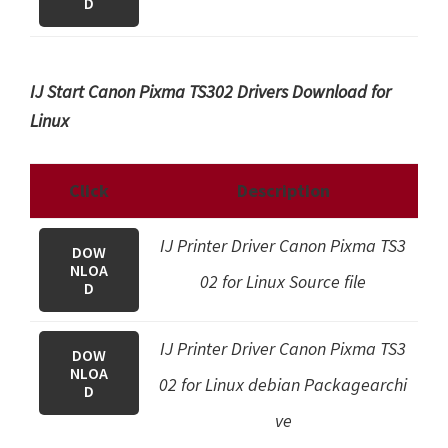
D
IJ Start Canon Pixma TS302 Drivers Download for
Linux
Click
Description
IJ Printer Driver Canon Pixma TS3
DOW
NLOA
02 for Linux Source file
D
IJ Printer Driver Canon Pixma TS3
DOW
NLOA
02 for Linux debian Packagearchi
D
ve