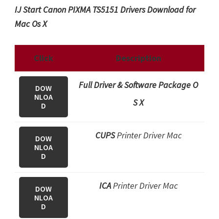
IJ Start Canon PIXMA TS5151 Drivers Download for
Mac Os X
Click
Description
Full Driver & Software Package O
DOW
NLOA
S X
D
CUPS
Printer Driver Mac
DOW
NLOA
D
ICA
Printer Driver Mac
DOW
NLOA
D