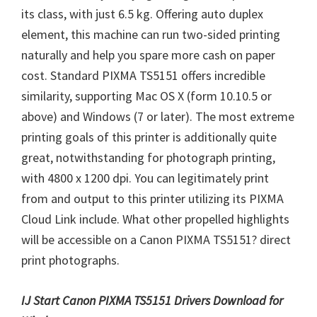
its class, with just 6.5 kg. Offering auto duplex
element, this machine can run two-sided printing
naturally and help you spare more cash on paper
cost. Standard PIXMA TS5151 offers incredible
similarity, supporting Mac OS X (form 10.10.5 or
above) and Windows (7 or later). The most extreme
printing goals of this printer is additionally quite
great, notwithstanding for photograph printing,
with 4800 x 1200 dpi. You can legitimately print
from and output to this printer utilizing its PIXMA
Cloud Link include. What other propelled highlights
will be accessible on a Canon PIXMA TS5151? direct
print photographs.
IJ Start Canon PIXMA TS5151 Drivers Download for