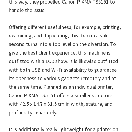
this way, they propelled Canon PIXMA TS5151 to
handle the issue.
Offering different usefulness, for example, printing,
examining, and duplicating, this item in a split
second turns into a top level on the diversion. To
give the best client experience, this machine is
outfitted with a LCD show. It is likewise outfitted
with both USB and Wi-Fi availability to guarantee
its openness to various gadgets remotely and at
the same time. Planned as an individual printer,
Canon PIXMA TS5151 offers a smaller structure,
with 42.5 x 14.7 x 31.5 cm in width, stature, and
profundity separately.
It is additionally really lightweight for a printer on