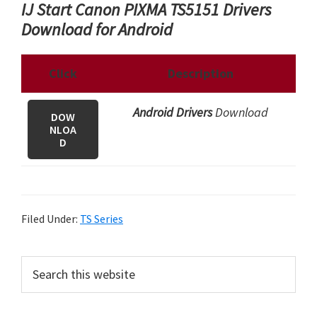
IJ Start Canon PIXMA TS5151 Drivers
Download for Android
Click
Description
Android Drivers
Download
DOW
NLOA
D
Filed Under:
TS Series
P
S
e
r
a
i
r