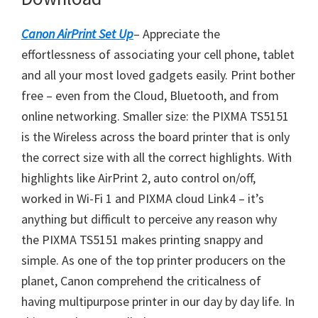
o
w
Canon AirPrint Set Up
– Appreciate the
n
effortlessness of associating your cell phone, tablet
l
and all your most loved gadgets easily. Print bother
o
free – even from the Cloud, Bluetooth, and from
a
online networking. Smaller size: the PIXMA TS5151
d
is the Wireless across the board printer that is only
the correct size with all the correct highlights. With
highlights like AirPrint 2, auto control on/off,
worked in Wi-Fi 1 and PIXMA cloud Link4 – it’s
anything but difficult to perceive any reason why
the PIXMA TS5151 makes printing snappy and
simple. As one of the top printer producers on the
planet, Canon comprehend the criticalness of
having multipurpose printer in our day by day life. In