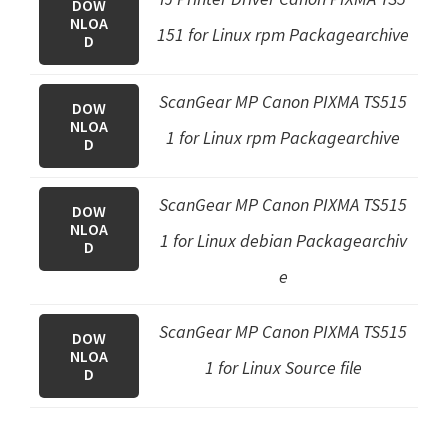
DOW
NLOA
151 for Linux rpm Packagearchive
D
ScanGear MP Canon PIXMA TS515
DOW
NLOA
1 for Linux rpm Packagearchive
D
ScanGear MP Canon PIXMA TS515
DOW
NLOA
1 for Linux debian Packagearchiv
D
e
ScanGear MP Canon PIXMA TS515
DOW
NLOA
1 for Linux Source file
D