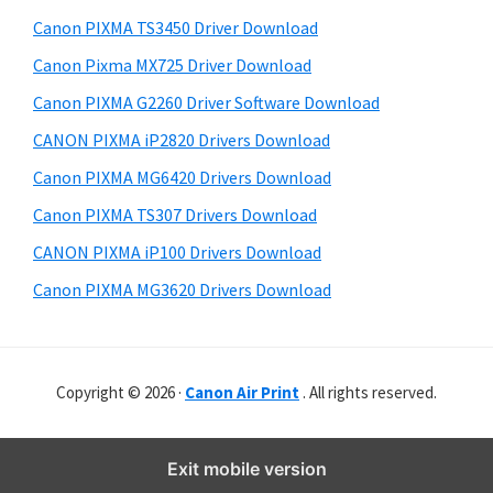
Canon PIXMA TS3450 Driver Download
Canon Pixma MX725 Driver Download
Canon PIXMA G2260 Driver Software Download
CANON PIXMA iP2820 Drivers Download
Canon PIXMA MG6420 Drivers Download
Canon PIXMA TS307 Drivers Download
CANON PIXMA iP100 Drivers Download
Canon PIXMA MG3620 Drivers Download
Copyright © 2026 ·
Canon Air Print
. All rights reserved.
Exit mobile version