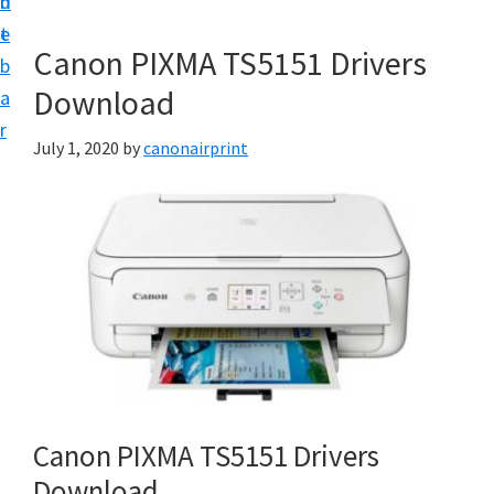
n
d
e
t
e
t
Canon PIXMA TS5151 Drivers
b
u
Download
a
p
r
a
July 1, 2020
by
canonairprint
n
d
D
r
i
v
e
r
s
Canon PIXMA TS5151 Drivers
D
Download