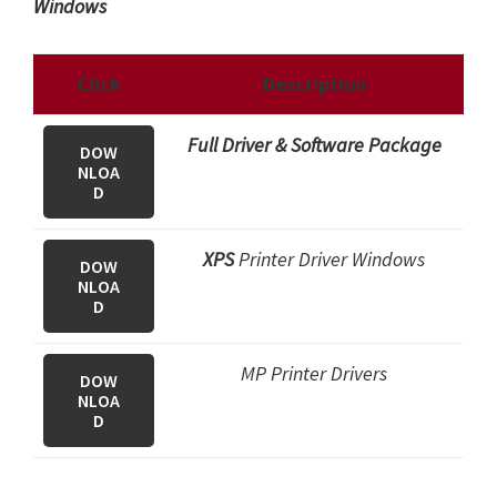
Windows
Click
Description
Full Driver & Software Package
DOW
NLOA
D
XPS
Printer Driver Windows
DOW
NLOA
D
MP Printer Drivers
DOW
NLOA
D