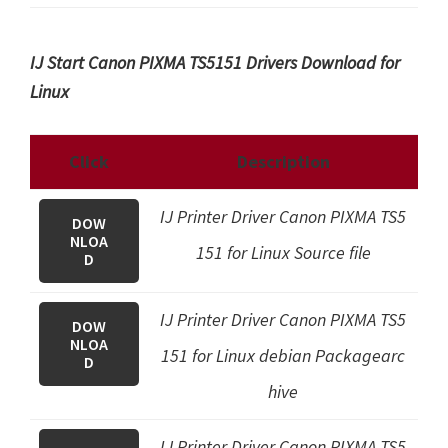
IJ Start Canon PIXMA TS5151 Drivers Download for
Linux
Click
Description
IJ Printer Driver Canon PIXMA TS5
DOW
NLOA
151 for Linux Source file
D
IJ Printer Driver Canon PIXMA TS5
DOW
NLOA
151 for Linux debian Packagearc
D
hive
IJ Printer Driver Canon PIXMA TS5