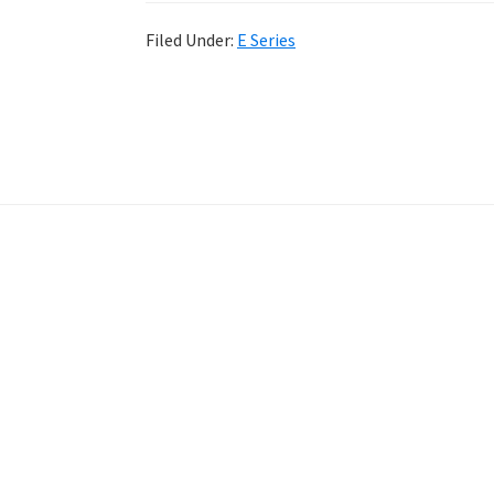
Filed Under:
E Series