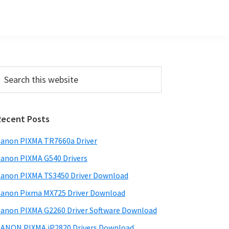
Primary
earch
his
Sidebar
ebsite
Recent Posts
anon PIXMA TR7660a Driver
anon PIXMA G540 Drivers
anon PIXMA TS3450 Driver Download
anon Pixma MX725 Driver Download
anon PIXMA G2260 Driver Software Download
ANON PIXMA iP2820 Drivers Download