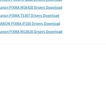
anon PIXMA MG6420 Drivers Download
anon PIXMA TS307 Drivers Download
ANON PIXMA iP100 Drivers Download
anon PIXMA MG3620 Drivers Download