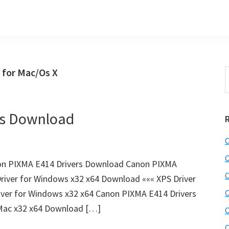
 for Mac/Os X
S
t
w
rs Download
C
C
on PIXMA E414 Drivers Download Canon PIXMA
C
river for Windows x32 x64 Download ««« XPS Driver
ver for Windows x32 x64 Canon PIXMA E414 Drivers
C
 Mac x32 x64 Download […]
C
C