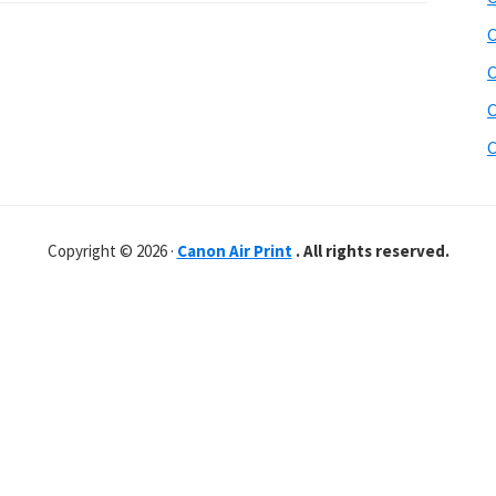
C
C
C
C
Copyright © 2026 ·
Canon Air Print
. All rights reserved.