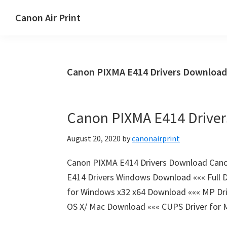
Skip
Skip
Canon Air Print
to
to
Canon
main
primary
Air
content
sidebar
Print
Canon PIXMA E414 Drivers Download
Setup
and
Drivers
Canon PIXMA E414 Drive
Download
August 20, 2020
by
canonairprint
Canon PIXMA E414 Drivers Download Can
E414 Drivers Windows Download ««« Full D
for Windows x32 x64 Download ««« MP Dri
OS X/ Mac Download ««« CUPS Driver for