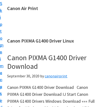
S
S
Canon Air Print
k
k
C
i
i
a
p
p
n
t
t
o
o
o
Canon PIXMA G1400 Driver Linux
n
m
p
A
a
r
i
Canon PIXMA G1400 Driver
i
i
r
Download
n
m
P
c
a
September 30, 2020
by
canonairprint
r
o
r
i
n
y
Canon PIXMA G1400 Driver Download Canon
n
t
s
PIXMA G1400 Driver Download IJ Start Canon
t
e
i
PIXMA G1400 Drivers Windows Download ««« Full
S