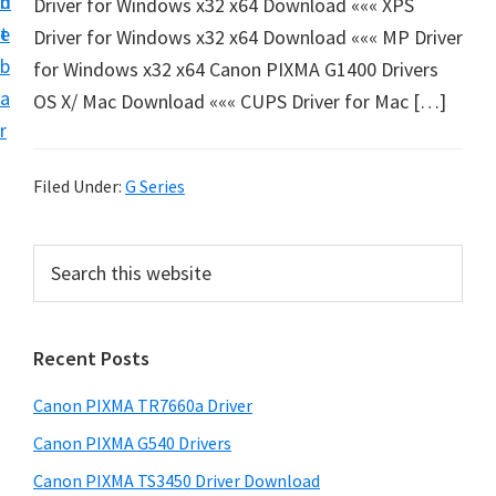
n
d
Driver for Windows x32 x64 Download ««« XPS
e
t
e
Driver for Windows x32 x64 Download ««« MP Driver
t
b
for Windows x32 x64 Canon PIXMA G1400 Drivers
u
a
OS X/ Mac Download ««« CUPS Driver for Mac […]
p
r
a
n
Filed Under:
G Series
d
D
P
S
r
e
r
i
a
i
r
v
Recent Posts
m
c
e
h
a
r
Canon PIXMA TR7660a Driver
t
r
s
h
Canon PIXMA G540 Drivers
y
D
i
Canon PIXMA TS3450 Driver Download