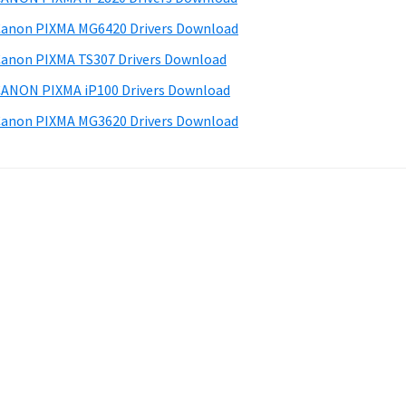
anon PIXMA MG6420 Drivers Download
anon PIXMA TS307 Drivers Download
ANON PIXMA iP100 Drivers Download
anon PIXMA MG3620 Drivers Download