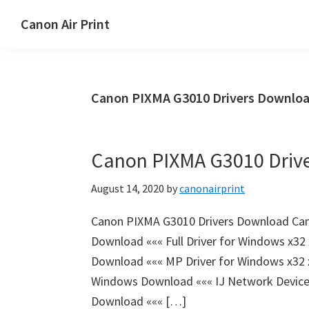
Skip
Skip
Canon Air Print
to
to
Canon
main
primary
Air
content
sidebar
Print
Canon PIXMA G3010 Drivers Downloa
Setup
and
Drivers
Canon PIXMA G3010 Driv
Download
August 14, 2020
by
canonairprint
Canon PIXMA G3010 Drivers Download Ca
Download ««« Full Driver for Windows x32
Download ««« MP Driver for Windows x32
Windows Download ««« IJ Network Device 
Download ««« […]