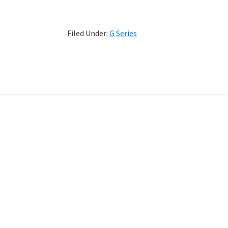
Filed Under:
G Series