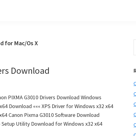
d for Mac/Os X
S
t
w
ers Download
C
C
non PIXMA G3010 Drivers Download Windows
C
 x64 Download ««« XPS Driver for Windows x32 x64
 x64 Canon Pixma G3010 Software Download
C
Setup Utility Download for Windows x32 x64
C
C