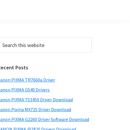
Primary
earch
his
Sidebar
ebsite
Recent Posts
anon PIXMA TR7660a Driver
anon PIXMA G540 Drivers
anon PIXMA TS3450 Driver Download
anon Pixma MX725 Driver Download
anon PIXMA G2260 Driver Software Download
ANON PIXMA iP2820 Drivers Download