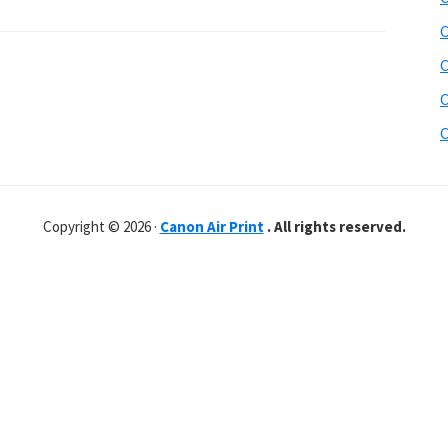
C
C
C
C
Copyright © 2026 ·
Canon Air Print
. All rights reserved.