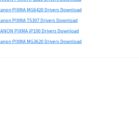
anon PIXMA MG6420 Drivers Download
anon PIXMA TS307 Drivers Download
ANON PIXMA iP100 Drivers Download
anon PIXMA MG3620 Drivers Download