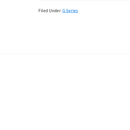
Filed Under:
G Series