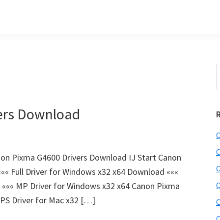
S
t
w
ers Download
C
C
on Pixma G4600 Drivers Download IJ Start Canon
C
« Full Driver for Windows x32 x64 Download «««
 ««« MP Driver for Windows x32 x64 Canon Pixma
C
PS Driver for Mac x32 […]
C
C