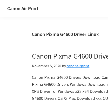
Skip
Skip
Canon Air Print
to
to
Canon
main
primary
Air
content
sidebar
Print
Canon Pixma G4600 Driver Linux
Setup
and
Drivers
Canon Pixma G4600 Driv
Download
November 5, 2020
by
canonairprint
Canon Pixma G4600 Drivers Download Can
Pixma G4600 Drivers Windows Download ««
XPS Driver for Windows x32 x64 Download
G4600 Drivers OS X/ Mac Download ««« CU