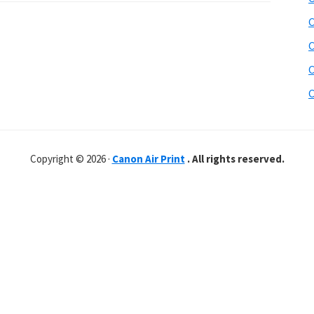
C
C
C
C
Copyright © 2026 ·
Canon Air Print
. All rights reserved.