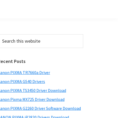
Primary
earch
his
Sidebar
ebsite
Recent Posts
anon PIXMA TR7660a Driver
anon PIXMA G540 Drivers
anon PIXMA TS3450 Driver Download
anon Pixma MX725 Driver Download
anon PIXMA G2260 Driver Software Download
ANON PIXMA iP2820 Drivers Download