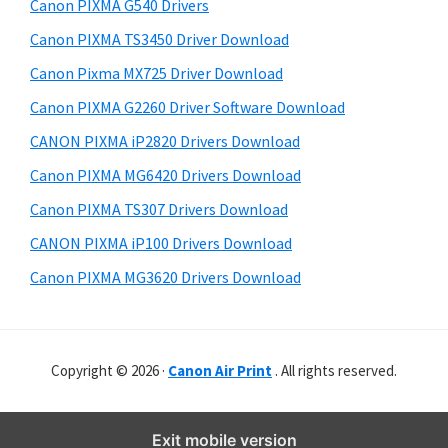
r
o
h
Canon PIXMA G540 Drivers
y
i
w
Canon PIXMA TS3450 Driver Download
s
S
n
Canon Pixma MX725 Driver Download
w
i
l
e
Canon PIXMA G2260 Driver Software Download
o
d
b
CANON PIXMA iP2820 Drivers Download
a
s
e
i
Canon PIXMA MG6420 Drivers Download
d
b
t
Canon PIXMA TS307 Drivers Download
a
e
CANON PIXMA iP100 Drivers Download
r
Canon PIXMA MG3620 Drivers Download
Copyright © 2026 ·
Canon Air Print
. All rights reserved.
Exit mobile version