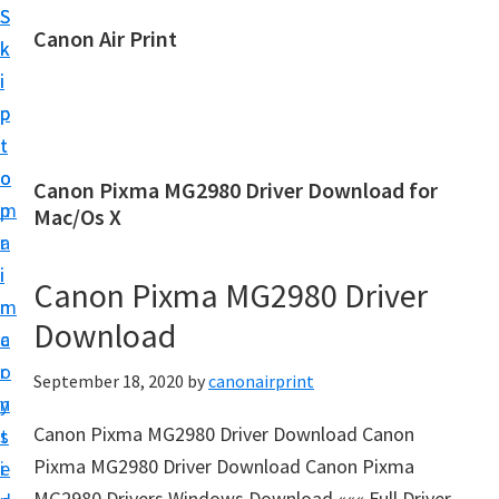
S
S
Canon Air Print
k
k
C
i
i
a
p
p
n
t
t
o
o
o
Canon Pixma MG2980 Driver Download for
n
m
p
Mac/Os X
A
a
r
i
i
i
Canon Pixma MG2980 Driver
r
n
m
P
Download
c
a
r
o
r
September 18, 2020
by
canonairprint
i
n
y
n
Canon Pixma MG2980 Driver Download Canon
t
s
t
Pixma MG2980 Driver Download Canon Pixma
e
i
S
MG2980 Drivers Windows Download ««« Full Driver