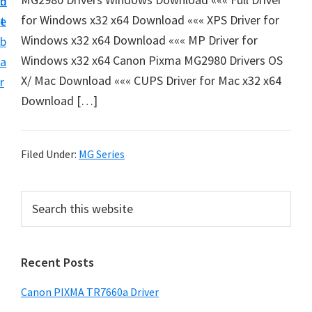
n
d
e
for Windows x32 x64 Download ««« XPS Driver for
t
e
t
Windows x32 x64 Download ««« MP Driver for
b
u
Windows x32 x64 Canon Pixma MG2980 Drivers OS
a
p
X/ Mac Download ««« CUPS Driver for Mac x32 x64
r
a
Download […]
n
d
D
Filed Under:
MG Series
r
i
P
S
v
e
r
a
e
i
r
r
Recent Posts
m
c
s
h
a
Canon PIXMA TR7660a Driver
D
t