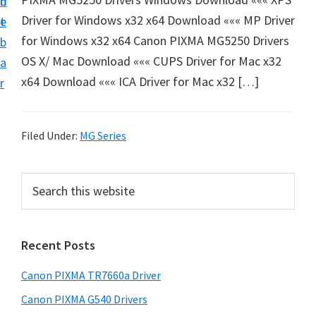
n
d
e
Driver for Windows x32 x64 Download ««« MP Driver
t
e
t
for Windows x32 x64 Canon PIXMA MG5250 Drivers
b
u
OS X/ Mac Download ««« CUPS Driver for Mac x32
a
p
x64 Download ««« ICA Driver for Mac x32 […]
r
a
n
d
Filed Under:
MG Series
D
r
P
S
i
e
r
a
v
i
r
e
Recent Posts
m
c
r
h
a
Canon PIXMA TR7660a Driver
s
t
r
D
h
Canon PIXMA G540 Drivers