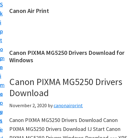
S
S
Canon Air Print
k
k
C
i
i
a
p
p
n
t
t
o
o
o
Canon PIXMA MG5250 Drivers Download for
n
m
p
Windows
A
a
r
i
i
i
Canon PIXMA MG5250 Drivers
r
n
m
P
Download
c
a
r
o
r
November 2, 2020
by
canonairprint
i
n
y
n
Canon PIXMA MG5250 Drivers Download Canon
t
s
t
PIXMA MG5250 Drivers Download IJ Start Canon
e
i
S
PIXMA MG5250 Drivers Windows Download ««« XPS