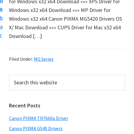
n
d
for Windows x32 x64 Download ««« XPS Driver for
e
t
e
Windows x32 x64 Download ««« MP Driver for
t
b
Windows x32 x64 Canon PIXMA MG5420 Drivers OS
u
a
X/ Mac Download ««« CUPS Driver for Mac x32 x64
p
r
Download […]
a
n
d
Filed Under:
MG Series
D
r
P
S
i
e
r
v
a
i
r
e
Recent Posts
m
c
r
h
a
s
Canon PIXMA TR7660a Driver
t
r
D
h
Canon PIXMA G540 Drivers