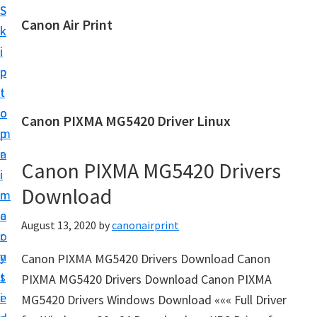
S
S
Canon Air Print
k
k
C
i
i
a
p
p
n
t
t
o
o
o
Canon PIXMA MG5420 Driver Linux
n
m
p
A
a
r
i
Canon PIXMA MG5420 Drivers
i
i
r
Download
n
m
P
c
a
August 13, 2020
by
canonairprint
r
o
r
i
n
y
Canon PIXMA MG5420 Drivers Download Canon
n
t
s
PIXMA MG5420 Drivers Download Canon PIXMA
t
e
i
MG5420 Drivers Windows Download ««« Full Driver
S