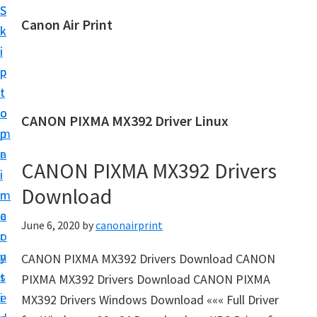
S
S
Canon Air Print
k
k
C
i
i
a
p
p
n
t
t
o
o
o
CANON PIXMA MX392 Driver Linux
n
m
p
A
a
r
i
CANON PIXMA MX392 Drivers
i
i
r
Download
n
m
P
c
a
June 6, 2020
by
canonairprint
r
o
r
i
n
y
CANON PIXMA MX392 Drivers Download CANON
n
t
s
PIXMA MX392 Drivers Download CANON PIXMA
t
e
i
MX392 Drivers Windows Download ««« Full Driver
S