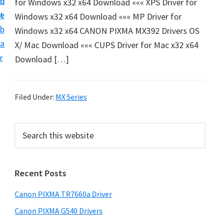
n
d
for Windows x32 x64 Download ««« XPS Driver for
e
t
e
Windows x32 x64 Download ««« MP Driver for
t
b
Windows x32 x64 CANON PIXMA MX392 Drivers OS
u
a
X/ Mac Download ««« CUPS Driver for Mac x32 x64
p
r
Download […]
a
n
d
Filed Under:
MX Series
D
r
P
S
i
e
r
v
a
i
r
e
Recent Posts
m
c
r
h
a
s
Canon PIXMA TR7660a Driver
t
r
D
h
Canon PIXMA G540 Drivers