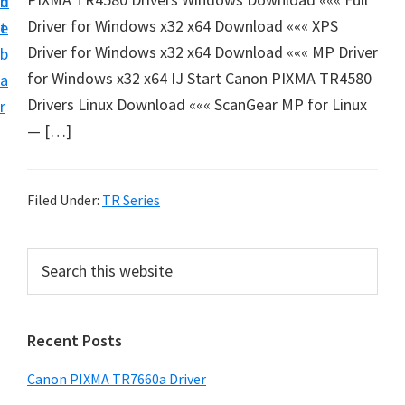
n
d
e
Driver for Windows x32 x64 Download ««« XPS
t
e
t
Driver for Windows x32 x64 Download ««« MP Driver
b
u
for Windows x32 x64 IJ Start Canon PIXMA TR4580
a
p
Drivers Linux Download ««« ScanGear MP for Linux
r
a
— […]
n
d
D
Filed Under:
TR Series
r
i
P
S
v
e
r
a
e
i
r
r
Recent Posts
m
c
s
h
a
Canon PIXMA TR7660a Driver
D
t