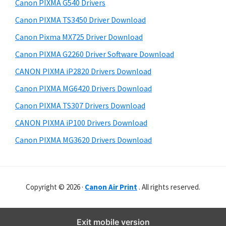
r
o
h
Canon PIXMA G540 Drivers
y
i
w
Canon PIXMA TS3450 Driver Download
s
S
n
Canon Pixma MX725 Driver Download
w
i
l
e
Canon PIXMA G2260 Driver Software Download
o
d
b
CANON PIXMA iP2820 Drivers Download
a
s
e
i
Canon PIXMA MG6420 Drivers Download
d
b
t
Canon PIXMA TS307 Drivers Download
a
e
CANON PIXMA iP100 Drivers Download
r
Canon PIXMA MG3620 Drivers Download
Copyright © 2026 ·
Canon Air Print
. All rights reserved.
Exit mobile version