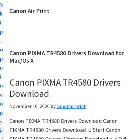
S
S
Canon Air Print
k
k
C
i
i
a
p
p
n
t
t
o
o
o
Canon PIXMA TR4580 Drivers Download for
n
m
p
Mac/Os X
A
a
r
i
i
i
Canon PIXMA TR4580 Drivers
r
n
m
P
Download
c
a
r
o
r
November 16, 2020
by
canonairprint
i
n
y
n
Canon PIXMA TR4580 Drivers Download Canon
t
s
t
PIXMA TR4580 Drivers Download IJ Start Canon
e
i
S
PIXMA TR4580 Drivers Windows Download ««« Full