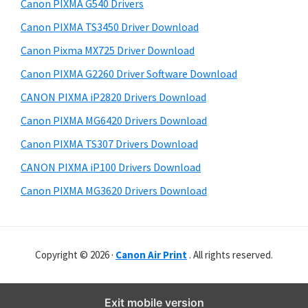
r
o
h
Canon PIXMA G540 Drivers
y
i
w
Canon PIXMA TS3450 Driver Download
s
S
n
Canon Pixma MX725 Driver Download
w
i
l
e
Canon PIXMA G2260 Driver Software Download
o
d
b
CANON PIXMA iP2820 Drivers Download
a
s
e
i
Canon PIXMA MG6420 Drivers Download
d
b
t
Canon PIXMA TS307 Drivers Download
a
e
CANON PIXMA iP100 Drivers Download
r
Canon PIXMA MG3620 Drivers Download
Copyright © 2026 ·
Canon Air Print
. All rights reserved.
Exit mobile version