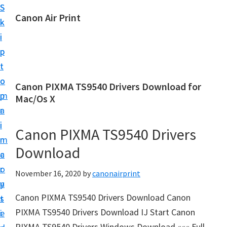
S
S
Canon Air Print
k
k
C
i
i
a
p
p
n
t
t
o
o
o
Canon PIXMA TS9540 Drivers Download for
n
m
p
Mac/Os X
A
a
r
i
i
i
Canon PIXMA TS9540 Drivers
r
n
m
P
Download
c
a
r
o
r
November 16, 2020
by
canonairprint
i
n
y
n
Canon PIXMA TS9540 Drivers Download Canon
t
s
t
PIXMA TS9540 Drivers Download IJ Start Canon
e
i
S
PIXMA TS9540 Drivers Windows Download ««« Full