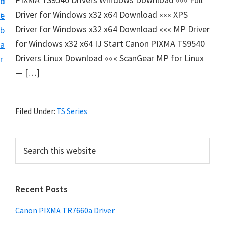
n
d
e
Driver for Windows x32 x64 Download ««« XPS
t
e
t
Driver for Windows x32 x64 Download ««« MP Driver
b
u
for Windows x32 x64 IJ Start Canon PIXMA TS9540
a
p
Drivers Linux Download ««« ScanGear MP for Linux
r
a
— […]
n
d
D
Filed Under:
TS Series
r
i
P
S
v
e
r
a
e
i
r
r
Recent Posts
m
c
s
h
a
Canon PIXMA TR7660a Driver
D
t