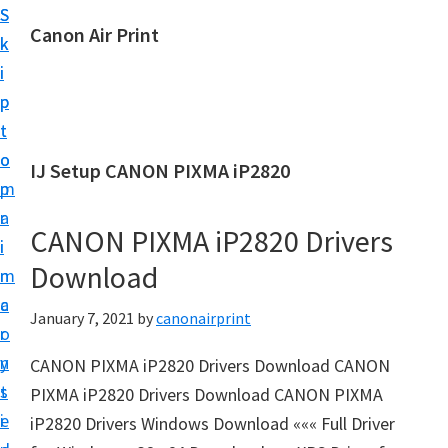
S
S
Canon Air Print
k
k
C
i
i
a
p
p
n
t
t
o
o
o
IJ Setup CANON PIXMA iP2820
n
m
p
A
a
r
i
CANON PIXMA iP2820 Drivers
i
i
r
Download
n
m
P
c
a
January 7, 2021
by
canonairprint
r
o
r
i
n
y
CANON PIXMA iP2820 Drivers Download CANON
n
t
s
PIXMA iP2820 Drivers Download CANON PIXMA
t
e
i
iP2820 Drivers Windows Download ««« Full Driver
S