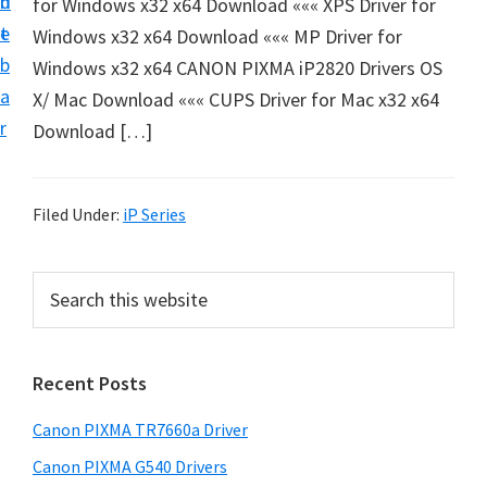
n
d
for Windows x32 x64 Download ««« XPS Driver for
e
t
e
Windows x32 x64 Download ««« MP Driver for
t
b
Windows x32 x64 CANON PIXMA iP2820 Drivers OS
u
a
X/ Mac Download ««« CUPS Driver for Mac x32 x64
p
r
Download […]
a
n
d
Filed Under:
iP Series
D
r
P
S
i
e
r
v
a
i
r
e
Recent Posts
m
c
r
h
a
s
Canon PIXMA TR7660a Driver
t
r
D
h
Canon PIXMA G540 Drivers