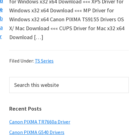
n
d
for Windows x32 x64 Download ««« XPS Driver for
e
t
e
Windows x32 x64 Download ««« MP Driver for
t
b
Windows x32 x64 Canon PIXMA TS9155 Drivers OS
u
a
X/ Mac Download ««« CUPS Driver for Mac x32 x64
p
r
Download […]
a
n
d
Filed Under:
TS Series
D
r
P
S
i
e
r
v
a
i
r
e
Recent Posts
m
c
r
h
a
s
Canon PIXMA TR7660a Driver
t
r
D
h
Canon PIXMA G540 Drivers