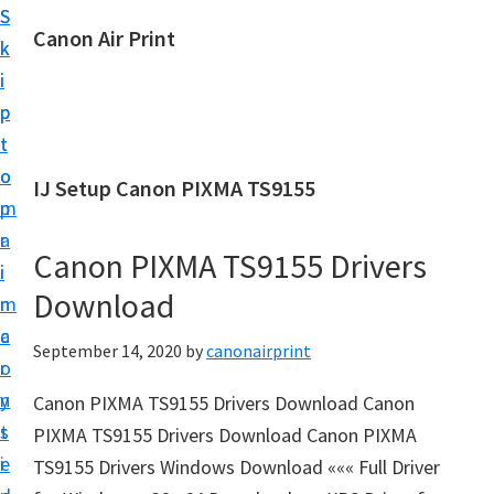
S
S
Canon Air Print
k
k
C
i
i
a
p
p
n
t
t
o
o
o
IJ Setup Canon PIXMA TS9155
n
m
p
A
a
r
i
Canon PIXMA TS9155 Drivers
i
i
r
Download
n
m
P
c
a
September 14, 2020
by
canonairprint
r
o
r
i
n
y
Canon PIXMA TS9155 Drivers Download Canon
n
t
s
PIXMA TS9155 Drivers Download Canon PIXMA
t
e
i
TS9155 Drivers Windows Download ««« Full Driver
S