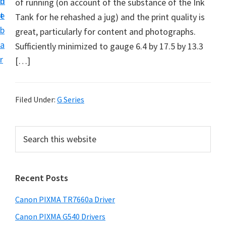
n
d
of running (on account of the substance of the Ink
e
t
e
Tank for he rehashed a jug) and the print quality is
t
b
great, particularly for content and photographs.
u
a
Sufficiently minimized to gauge 6.4 by 17.5 by 13.3
p
r
[…]
a
n
d
Filed Under:
G Series
D
r
P
S
i
e
r
v
a
i
r
e
Recent Posts
m
c
r
h
a
s
Canon PIXMA TR7660a Driver
t
r
D
h
Canon PIXMA G540 Drivers