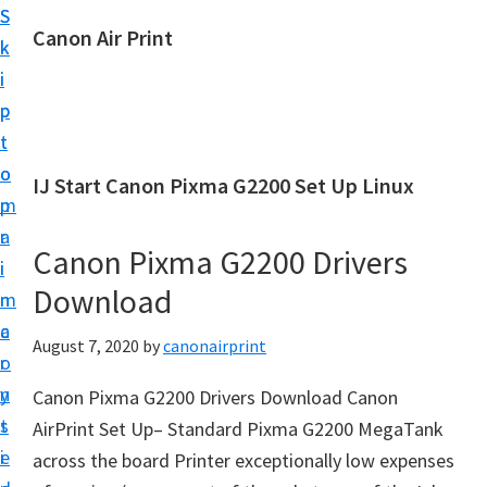
S
S
Canon Air Print
k
k
C
i
i
a
p
p
n
t
t
o
o
o
IJ Start Canon Pixma G2200 Set Up Linux
n
m
p
A
a
r
i
Canon Pixma G2200 Drivers
i
i
r
Download
n
m
P
c
a
August 7, 2020
by
canonairprint
r
o
r
i
n
y
Canon Pixma G2200 Drivers Download Canon
n
t
s
AirPrint Set Up– Standard Pixma G2200 MegaTank
t
e
i
across the board Printer exceptionally low expenses
S