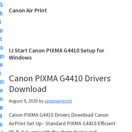
S
S
Canon Air Print
k
k
C
i
i
a
p
p
n
t
t
o
o
o
IJ Start Canon PIXMA G4410 Setup for
n
m
p
Windows
A
a
r
i
i
i
Canon PIXMA G4410 Drivers
r
n
m
P
Download
c
a
r
o
r
August 9, 2020
by
canonairprint
i
n
y
n
Canon PIXMA G4410 Drivers Download Canon
t
s
t
AirPrint Set Up– Standard PIXMA G4410 Efficient
e
i
S
Wi-Fi 4-in-one with the sharp device and