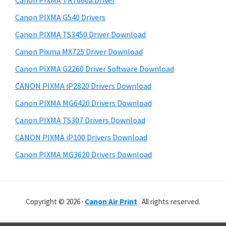
Canon PIXMA TR7660a Driver
o
t
r
w
h
Canon PIXMA G540 Drivers
y
i
n
Canon PIXMA TS3450 Driver Download
s
S
l
Canon Pixma MX725 Driver Download
w
i
o
e
Canon PIXMA G2260 Driver Software Download
a
d
b
CANON PIXMA iP2820 Drivers Download
d
s
e
i
Canon PIXMA MG6420 Drivers Download
b
t
Canon PIXMA TS307 Drivers Download
a
e
CANON PIXMA iP100 Drivers Download
r
Canon PIXMA MG3620 Drivers Download
Copyright © 2026 ·
Canon Air Print
. All rights reserved.