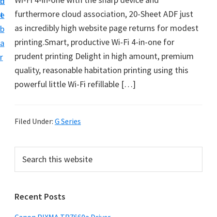
n
d
e
furthermore cloud association, 20-Sheet ADF just
t
e
t
as incredibly high website page returns for modest
b
u
printing.Smart, productive Wi-Fi 4-in-one for
a
p
prudent printing Delight in high amount, premium
r
a
quality, reasonable habitation printing using this
n
powerful little Wi-Fi refillable […]
d
D
r
Filed Under:
G Series
i
v
P
S
e
e
r
a
r
i
r
s
Recent Posts
m
c
D
h
a