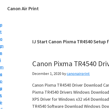
S
S
Canon Air Print
k
k
C
i
i
a
p
p
n
t
t
o
o
o
IJ Start Canon Pixma TR4540 Setup 
n
m
p
A
a
r
i
i
i
Canon Pixma TR4540 Dri
r
n
m
P
December 1, 2020
by
canonairprint
c
a
r
o
r
i
Canon Pixma TR4540 Driver Download Can
n
y
n
Pixma TR4540 Drivers Windows Download «
t
s
t
XPS Driver for Windows x32 x64 Download
e
i
S
TR4540 Software Download Windows Downl