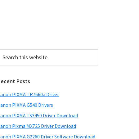
P
Recent Posts
m
a
anon PIXMA TR7660a Driver
anon PIXMA G540 Drivers
y
anon PIXMA TS3450 Driver Download
S
anon Pixma MX725 Driver Download
w
anon PIXMA G2260 Driver Software Download