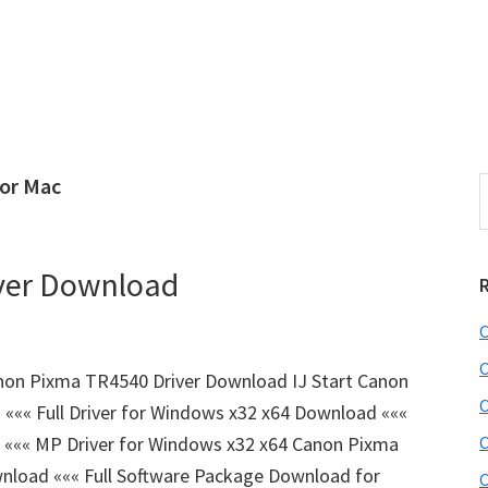
for Mac
S
e
r
a
i
r
ver Download
c
h
C
t
r
h
C
on Pixma TR4540 Driver Download IJ Start Canon
i
C
«« Full Driver for Windows x32 x64 Download «««
s
 ««« MP Driver for Windows x32 x64 Canon Pixma
C
i
e
oad ««« Full Software Package Download for
C