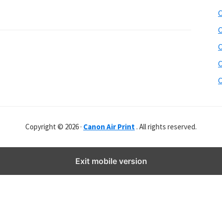
b
C
s
i
C
t
C
e
C
r
C
Copyright © 2026 ·
Canon Air Print
. All rights reserved.
Exit mobile version