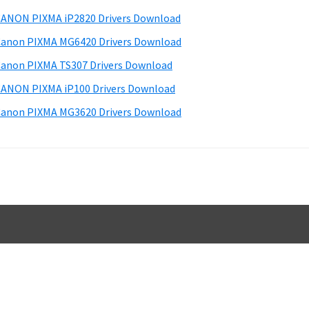
d
ANON PIXMA iP2820 Drivers Download
e
anon PIXMA MG6420 Drivers Download
b
anon PIXMA TS307 Drivers Download
a
ANON PIXMA iP100 Drivers Download
anon PIXMA MG3620 Drivers Download