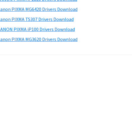
anon PIXMA MG6420 Drivers Download
anon PIXMA TS307 Drivers Download
ANON PIXMA iP100 Drivers Download
anon PIXMA MG3620 Drivers Download