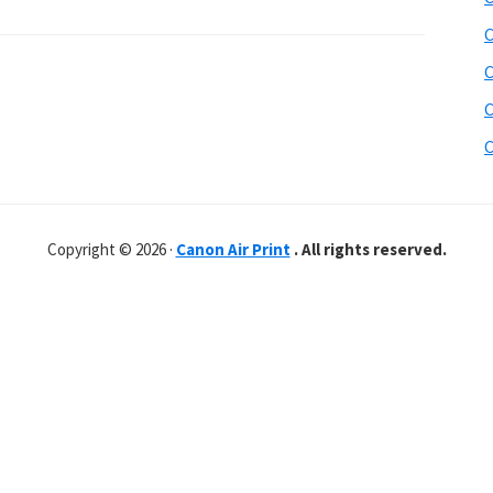
C
C
C
C
Copyright © 2026 ·
Canon Air Print
. All rights reserved.