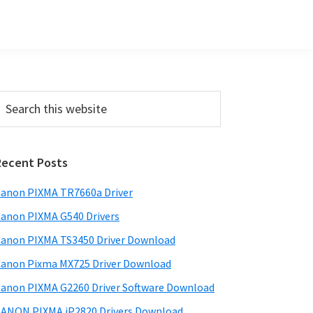
Primary
earch
his
Sidebar
ebsite
Recent Posts
anon PIXMA TR7660a Driver
anon PIXMA G540 Drivers
anon PIXMA TS3450 Driver Download
anon Pixma MX725 Driver Download
anon PIXMA G2260 Driver Software Download
ANON PIXMA iP2820 Drivers Download