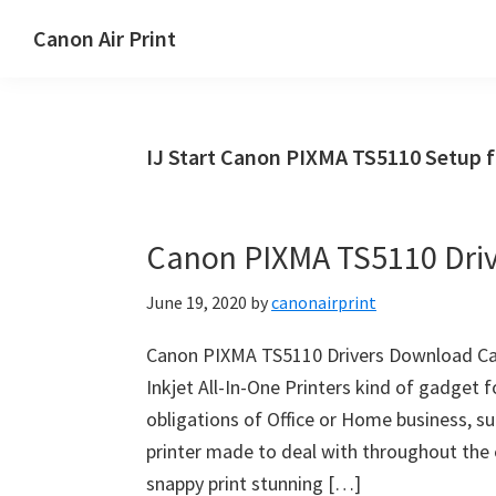
Skip
Skip
Canon Air Print
to
to
Canon
main
primary
Air
content
sidebar
Print
IJ Start Canon PIXMA TS5110 Setup 
Setup
and
Drivers
Canon PIXMA TS5110 Dri
Download
June 19, 2020
by
canonairprint
Canon PIXMA TS5110 Drivers Download Ca
Inkjet All-In-One Printers kind of gadget f
obligations of Office or Home business, su
printer made to deal with throughout the
snappy print stunning […]