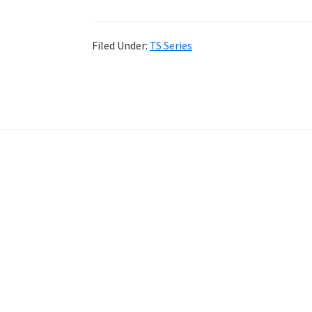
Filed Under:
TS Series