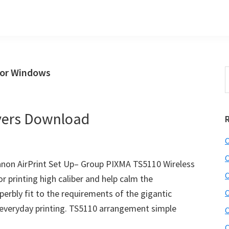
for Windows
S
t
w
vers Download
C
C
non AirPrint Set Up– Group PIXMA TS5110 Wireless
C
or printing high caliber and help calm the
perbly fit to the requirements of the gigantic
C
 everyday printing. TS5110 arrangement simple
C
C